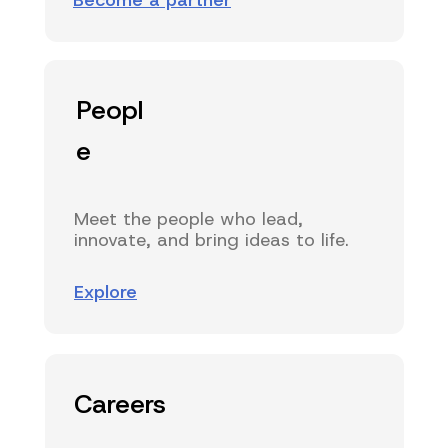
Become a partner
Peopl
e
Meet the people who lead,
innovate, and bring ideas to life.
Explore
Careers