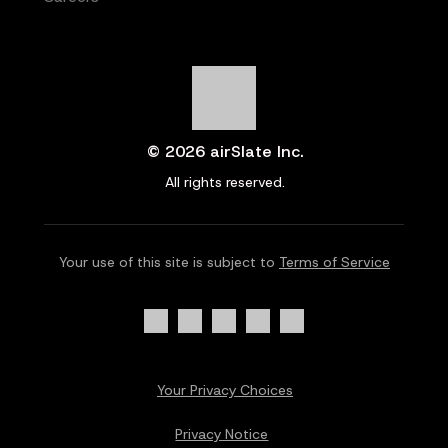
© 2026 airSlate Inc.
All rights reserved.
Your use of this site is subject to
Terms of Service
Your Privacy Choices
Privacy Notice