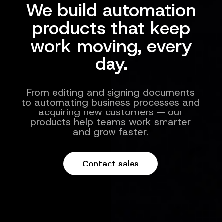
We build automation
products that keep
work moving, every
day.
From editing and signing documents
to automating business processes and
acquiring new customers — our
products help teams work smarter
and grow faster.
Contact sales