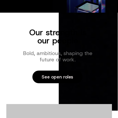
Our strength is
our people
Bold, ambitious, shaping the
future of work.
See open roles