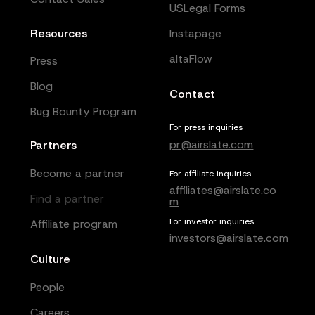
USLegal Forms
Resources
Instapage
altaFlow
Press
Blog
Contact
Bug Bounty Program
For press inquiries
pr@airslate.com
Partners
Become a partner
For affiliate inquiries
affiliates@airslate.co
Find a partner
m
For investor inquiries
Affiliate program
investors@airslate.com
Culture
People
Careers