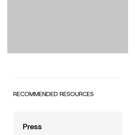
RECOMMENDED RESOURCES
Press