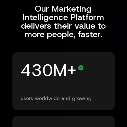
Our Marketing
Intelligence Platform
delivers their value to
more people, faster.
430M+
users worldwide and growing