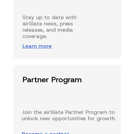
Stay up to date with
airSlate news, press
releases, and media
coverage.
Learn more
Partner Program
Join the airSlate Partner Program to
unlock new opportunities for growth.