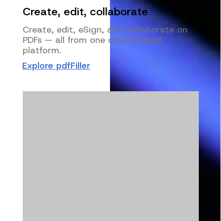
Create, edit, collaborate
Create, edit, eSign, and collaborate on
PDFs — all from one cloud-based
platform.
Explore pdfFiller