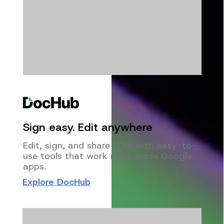
Sign easy. Edit anywhere
Edit, sign, and share PDFs with easy-to-
use tools that work right inside Google
apps.
Explore DocHub