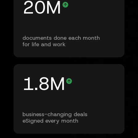
20M
documents done each month
for life and work
1.8M
business-changing deals
eSigned every month