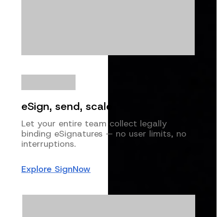
eSign, send, scale
Let your entire team collect legally
binding eSignatures — no user limits, no
interruptions.
Explore SignNow