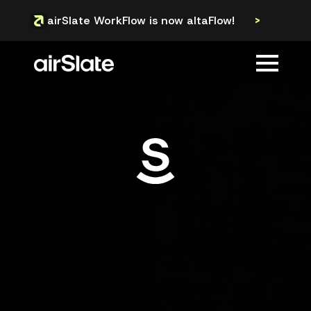
airSlate WorkFlow is now altaFlow!
>