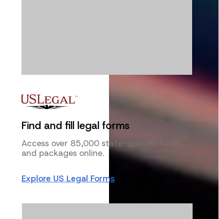
Find and fill legal forms
Access over 85,000 state-specific forms
and packages online.
Explore US Legal Forms