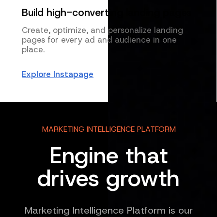
Build high-converting landing pages
Create, optimize, and personalize landing
pages for every ad and audience in one
place.
Explore Instapage
MARKETING INTELLIGENCE PLATFORM
Engine that
drives growth
Marketing Intelligence Platform is our