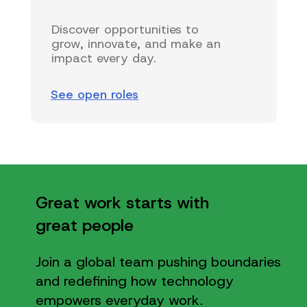
Discover opportunities to
grow, innovate, and make an
impact every day.
See open roles
Great work starts with
great people
Join a global team pushing boundaries
and redefining how technology
empowers everyday work.