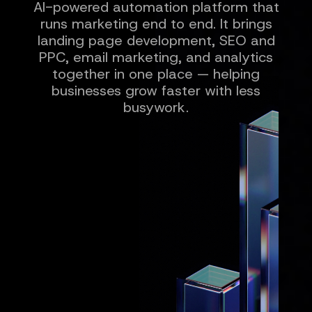
AI-powered automation platform that
runs marketing end to end. It brings
landing page development, SEO and
PPC, email marketing, and analytics
together in one place — helping
businesses grow faster with less
busywork.