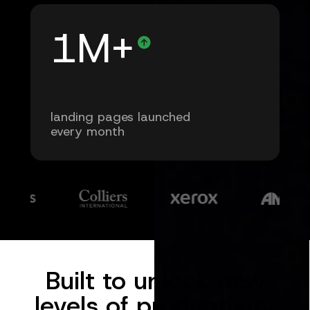
1M+
landing pages launched
every month
Built to unlock new
levels of productivity