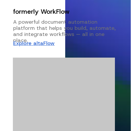
formerly WorkFlow
A powerful document automation
platform that helps you build, automate,
and integrate workflows — all in one
place.
Explore altaFlow