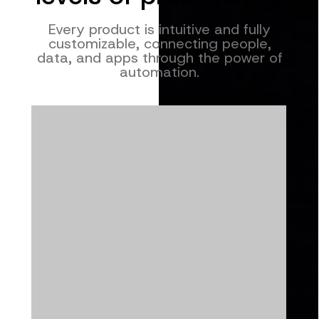
Every product is intuitive and fully
customizable, connecting people,
data, and apps through the power of
automation.