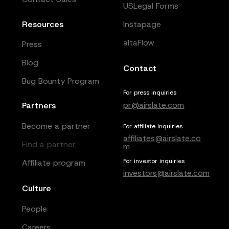
USLegal Forms
Resources
Instapage
altaFlow
Press
Blog
Contact
Bug Bounty Program
For press inquiries
pr@airslate.com
Partners
Become a partner
For affiliate inquiries
affiliates@airslate.co
Find a partner
m
For investor inquiries
Affiliate program
investors@airslate.com
Culture
People
Careers