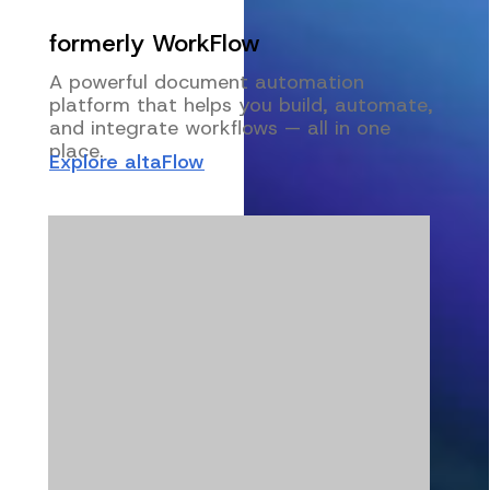
formerly WorkFlow
A powerful document automation
platform that helps you build, automate,
and integrate workflows — all in one
place.
Explore altaFlow