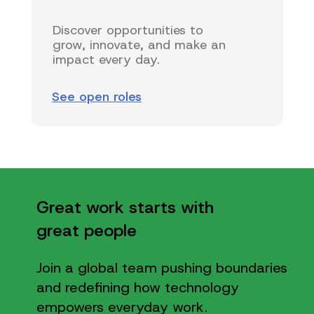
Discover opportunities to
grow, innovate, and make an
impact every day.
See open roles
Great work starts with
great people
Join a global team pushing boundaries
and redefining how technology
empowers everyday work.