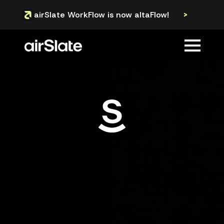
airSlate WorkFlow is now altaFlow!
>