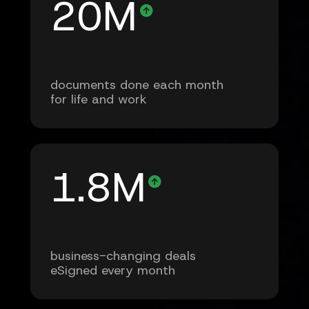
20M
documents done each month
for life and work
1.8M
business-changing deals
eSigned every month