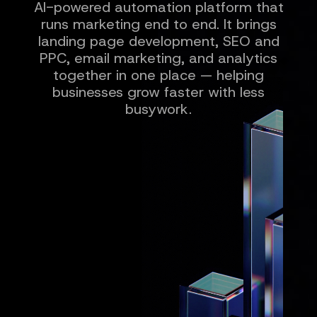
AI-powered automation platform that
runs marketing end to end. It brings
landing page development, SEO and
PPC, email marketing, and analytics
together in one place — helping
businesses grow faster with less
busywork.