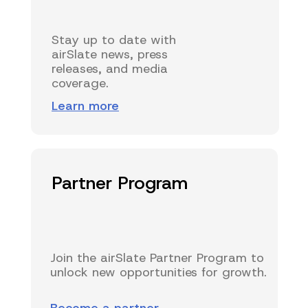
Stay up to date with
airSlate news, press
releases, and media
coverage.
Learn more
Partner Program
Join the airSlate Partner Program to
unlock new opportunities for growth.