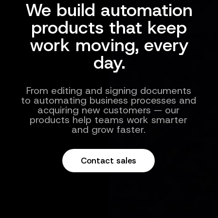
We build automation
products that keep
work moving, every
day.
From editing and signing documents
to automating business processes and
acquiring new customers — our
products help teams work smarter
and grow faster.
Contact sales