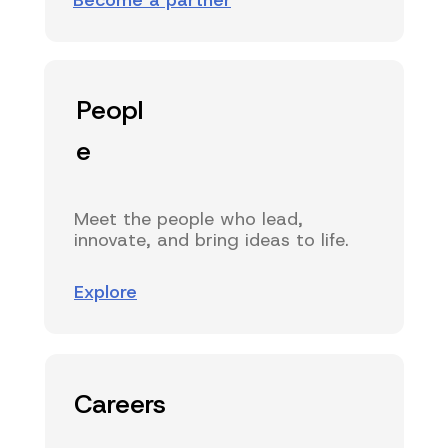
Become a partner
Peopl
e
Meet the people who lead,
innovate, and bring ideas to life.
Explore
Careers