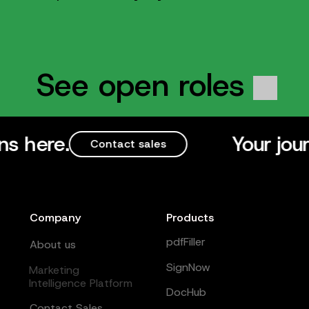
See open roles
Your journey to b
Contact sales
Company
Products
pdfFiller
About us
SignNow
Marketing
Intelligence Platform
DocHub
Contact Sales