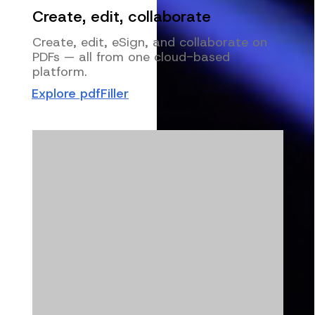
Create, edit, collaborate
Create, edit, eSign, and collaborate on
PDFs — all from one cloud-based
platform.
Explore pdfFiller