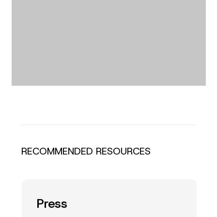
RECOMMENDED RESOURCES
Press