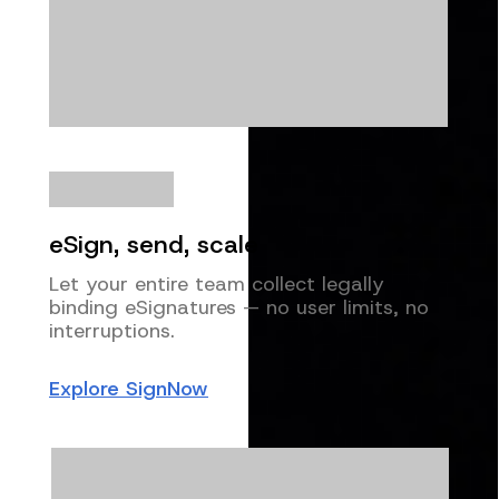
eSign, send, scale
Let your entire team collect legally
binding eSignatures — no user limits, no
interruptions.
Explore SignNow