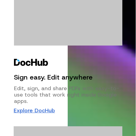
Sign easy. Edit anywhere
Edit, sign, and share PDFs with easy-to-
use tools that work right inside Google
apps.
Explore DocHub