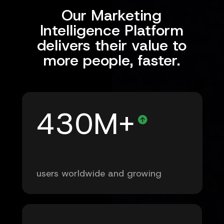
Our Marketing
Intelligence Platform
delivers their value to
more people, faster.
430M+
users worldwide and growing