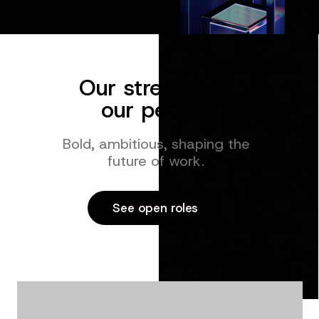
Our strength is
our people
Bold, ambitious, shaping the
future of work.
See open roles