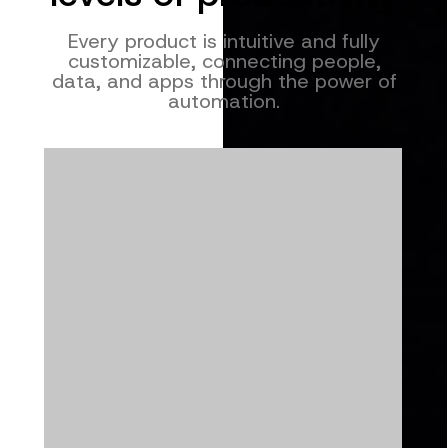
Every product is intuitive and fully
customizable, connecting people,
data, and apps through the power of
automation.