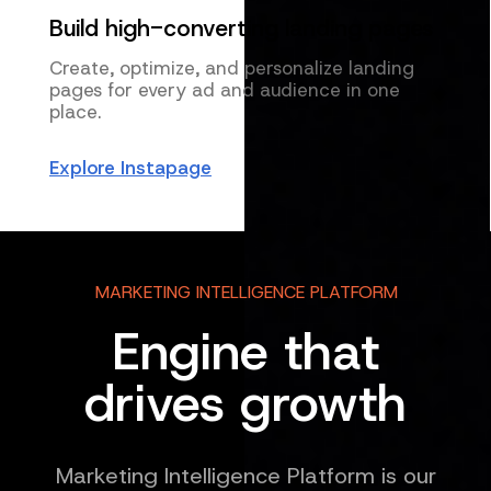
Build high-converting landing pages
Create, optimize, and personalize landing
pages for every ad and audience in one
place.
Explore Instapage
MARKETING INTELLIGENCE PLATFORM
Engine that
drives growth
Marketing Intelligence Platform is our