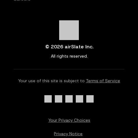
© 2026 airSlate Inc.
All rights reserved.
Your use of this site is subject to
Terms of Service
Your Privacy Choices
Privacy Notice