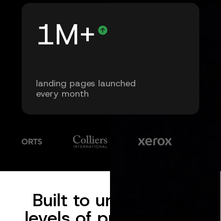
1M+
landing pages launched
every month
Built to unlock new
levels of productivity