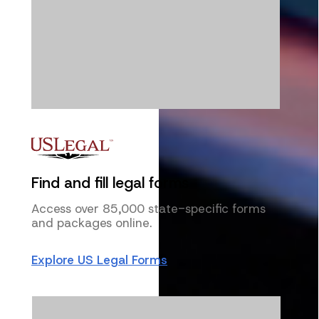
Find and fill legal forms
Access over 85,000 state-specific forms
and packages online.
Explore US Legal Forms