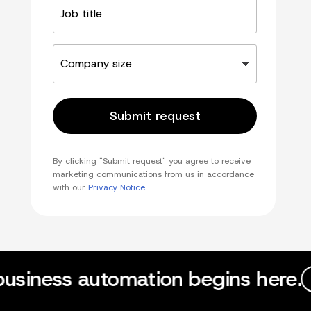
title
Company
size
Submit request
By clicking "Submit request" you agree to receive
marketing communications from us in accordance
with our
Privacy Notice
.
business automation begins here.