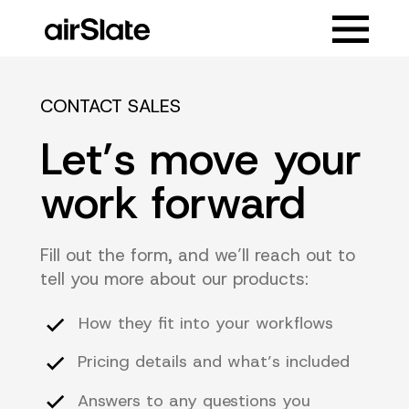
CONTACT SALES
Let’s move your
work forward
Fill out the form, and we’ll reach out to
tell you more about our products:
How they fit into your workflows
Pricing details and what’s included
Answers to any questions you