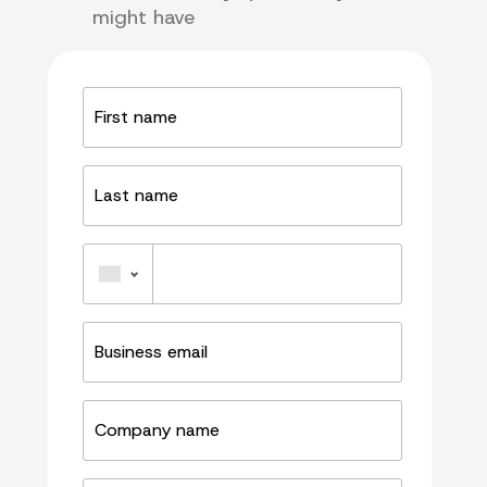
might have
First
name
Last
name
Phone
Business
email
Company
name
Job