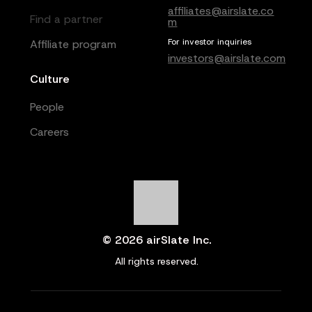
affiliates@airslate.co
Find a partner
m
For investor inquiries
Affiliate program
investors@airslate.com
Culture
People
Careers
© 2026 airSlate Inc.
All rights reserved.