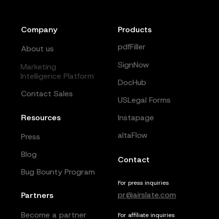
Company
Products
pdfFiller
About us
SignNow
Marketing
Intelligence Platform
DocHub
Contact Sales
USLegal Forms
Resources
Instapage
altaFlow
Press
Blog
Contact
Bug Bounty Program
For press inquiries
pr@airslate.com
Partners
Become a partner
For affiliate inquiries