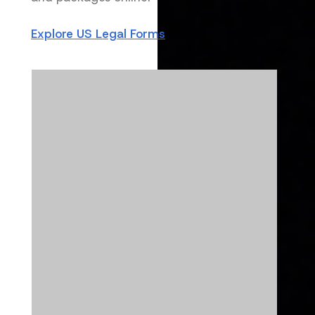
Explore US Legal Forms