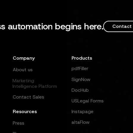
tomation begins here.
Contact Sales
Company
Products
pdfFiller
About us
SignNow
Marketing
Intelligence Platform
DocHub
Contact Sales
USLegal Forms
Resources
Instapage
altaFlow
Press