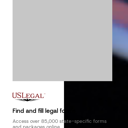
Find and fill legal forms
Access over 85,000 state-specific forms
and packages online.