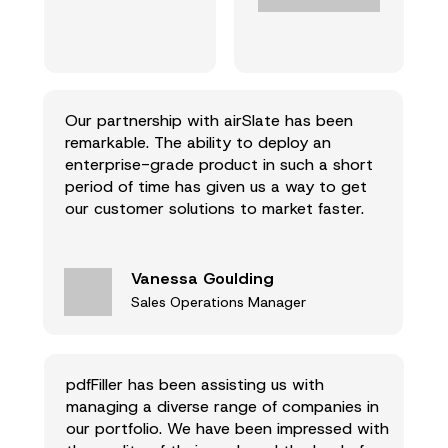
Our partnership with airSlate has been
remarkable. The ability to deploy an
enterprise-grade product in such a short
period of time has given us a way to get
our customer solutions to market faster.
Vanessa Goulding
Sales Operations Manager
pdfFiller has been assisting us with
managing a diverse range of companies in
our portfolio. We have been impressed with