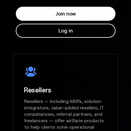
Join now
Log in
Resellers
Resellers — including MSPs, solution
integrators, value-added resellers, IT
consultancies, referral partners, and
freelancers — offer airSlate products
to help clients solve operational