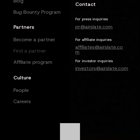
Blog
Contact
Bug Bounty Program
For press inquiries
pr@airslate.com
Partners
Become a partner
For affiliate inquiries
affiliates@airslate.co
Find a partner
m
For investor inquiries
Affiliate program
investors@airslate.com
Culture
People
Careers