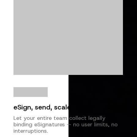
eSign, send, scale
Let your entire team collect legally
binding eSignatures — no user limits, no
interruptions.