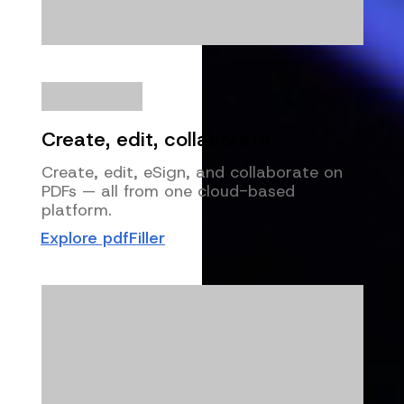
Create, edit, collaborate
Create, edit, eSign, and collaborate on
PDFs — all from one cloud-based
platform.
Explore pdfFiller