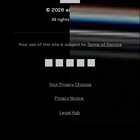
© 2026 airSlate Inc.
All rights reserved.
Your use of this site is subject to
Terms of Service
Your Privacy Choices
Privacy Notice
Legal Hub