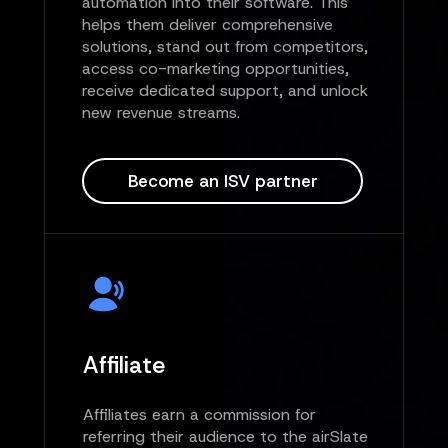
automation into their software. This
helps them deliver comprehensive
solutions, stand out from competitors,
access co-marketing opportunities,
receive dedicated support, and unlock
new revenue streams.
Become an ISV partner
Affiliate
Affiliates earn a commission for
referring their audience to the airSlate