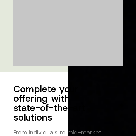
Complete your
offering with
state-of-the-art
solutions
From individuals to mid-market