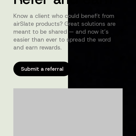
Know a client who could benefit from
airSlate products? Great solutions are
meant to be shared — and now it’s
easier than ever to spread the word
and earn rewards.
Submit a referral