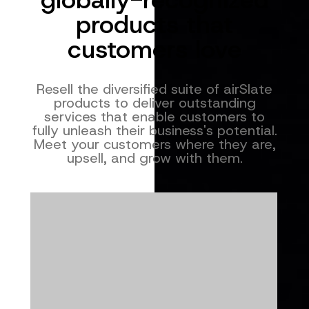
products that
customers love
Resell the diversified suite of airSlate
products to deliver outstanding
services that enable customers to
fully unleash their business's potential.
Meet your customers where they are,
upsell, and grow with them.