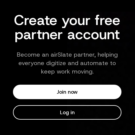
Create your free
partner account
Become an airSlate partner, helping
everyone digitize and automate to
keep work moving.
Join now
Log in