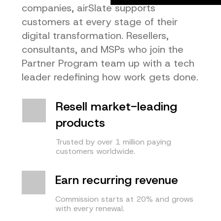
companies, airSlate supports
customers at every stage of their
digital transformation. Resellers,
consultants, and MSPs who join the
Partner Program team up with a tech
leader redefining how work gets done.
Resell market-leading
products
Trusted by over 1 million paying
customers worldwide.
Earn recurring revenue
Commission starts at 20% and grows
with every renewal.