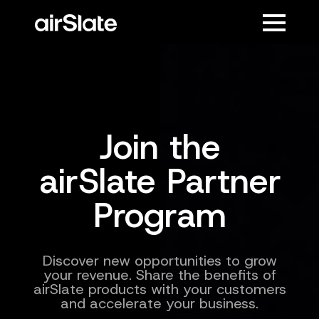
Join the
airSlate Partner
Program
Discover new opportunities to grow
your revenue. Share the benefits of
airSlate products with your customers
and accelerate your business.