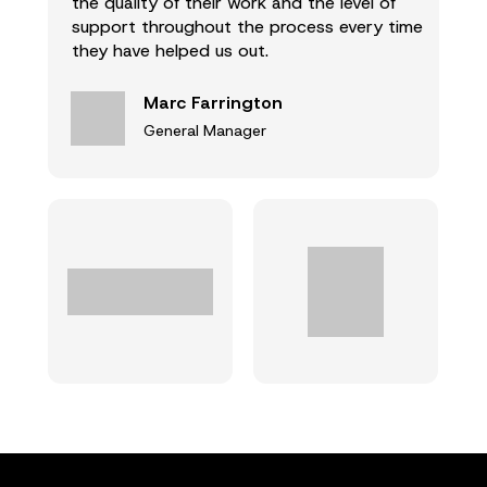
the quality of their work and the level of
support throughout the process every time
they have helped us out.
Marc Farrington
General Manager