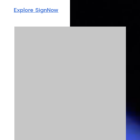
Explore SignNow