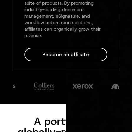
suite of products. By promoting
industry-leading document
management, eSignature, and
workflow automation solutions,
affiliates can organically grow their
revenue.
Become an affiliate
A portfolio of
globally-recognized