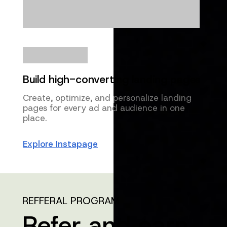
Build high-converting landing pages
Create, optimize, and personalize landing
pages for every ad and audience in one
place.
Explore Instapage
REFFERAL PROGRAM
Refer and earn