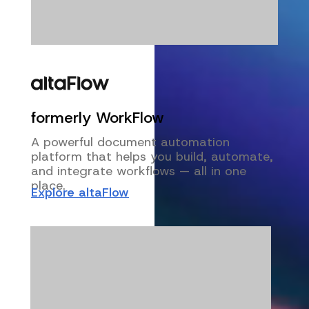
formerly WorkFlow
A powerful document automation
platform that helps you build, automate,
and integrate workflows — all in one
place.
Explore altaFlow