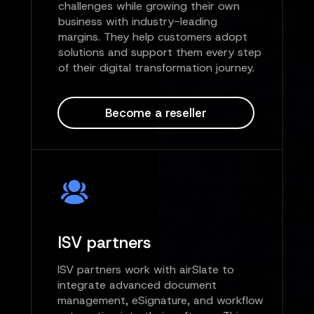
challenges while growing their own
business with industry-leading
margins. They help customers adopt
solutions and support them every step
of their digital transformation journey.
Become a reseller
ISV partners
ISV partners work with airSlate to
integrate advanced document
management, eSignature, and workflow