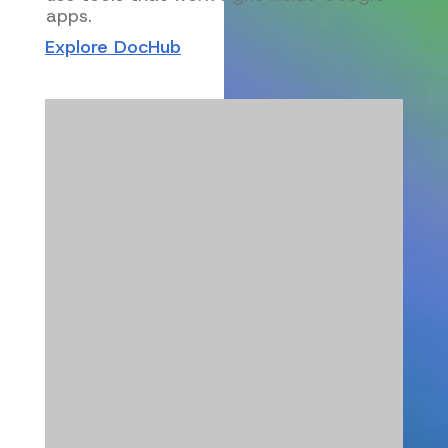
apps.
Explore DocHub