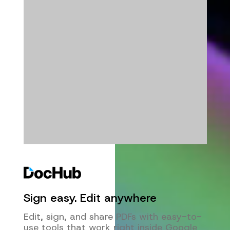
Sign easy. Edit anywhere
Edit, sign, and share PDFs with easy-to-
use tools that work right inside Google