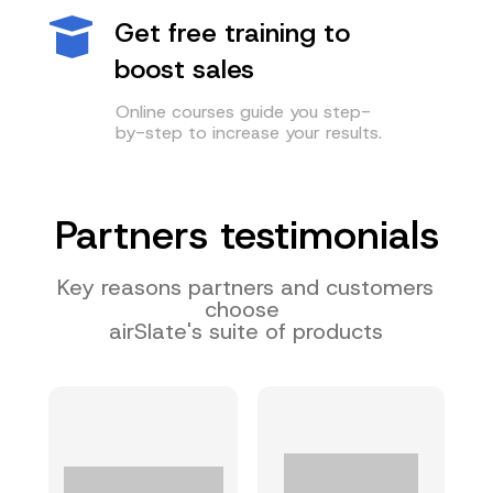
Get free training to
boost sales
Online courses guide you step-
by-step to increase your results.
Partners testimonials
Key reasons partners and customers
choose
airSlate's suite of products